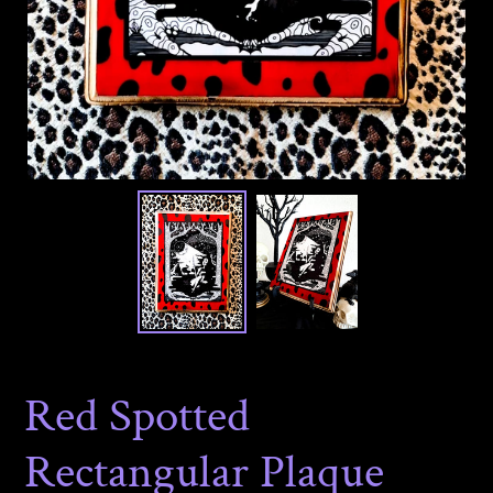
Red Spotted
Rectangular Plaque