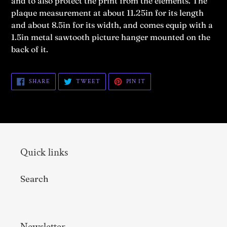
and to also protect the print from the elements.
The
plaque measurement at about 11.25in for its length
and about 8.5in for its width, and comes equip with a
1.5in metal sawtooth picture hanger mounted on the
back of it.
SHARE
TWEET
PIN
SHARE
TWEET
PIN IT
ON
ON
ON
FACEBOOK
TWITTER
PINTEREST
Quick links
Search
Newsletter