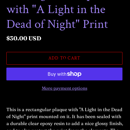
with "A Light in the
Dead of Night" Print
Regular
$30.00 USD
price
ADD TO CART
More payment options
Adding
product
This is a rectangular plaque with "A Light in the Dead
to
of Night
" print mounted on it. It has been sealed with
your
a durable clear epoxy resin to add a nice glossy finish,
cart